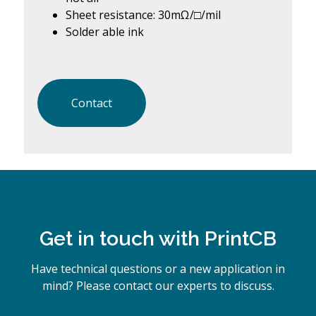
Sheet resistance: 30mΩ/□/mil
Solder able ink
Contact
Get in touch with PrintCB
Have technical questions or a new application in
mind? Please contact our experts to discuss.