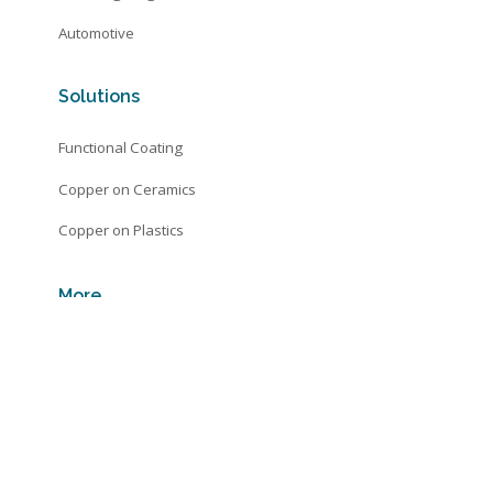
Automotive
Solutions
Functional Coating
Copper on Ceramics
Copper on Plastics
More
Automotive
Technology
About
Contact