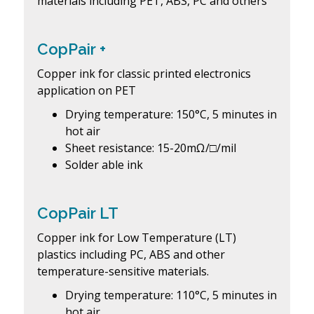
materials including PET, ABS, PC and others
CopPair +
Copper ink for classic printed electronics
application on PET
Drying temperature: 150°C, 5 minutes in
hot air
Sheet resistance: 15-20mΩ/□/mil
Solder able ink
CopPair LT
Copper ink for Low Temperature (LT)
plastics including PC, ABS and other
temperature-sensitive materials.
Drying temperature: 110°C, 5 minutes in
hot air