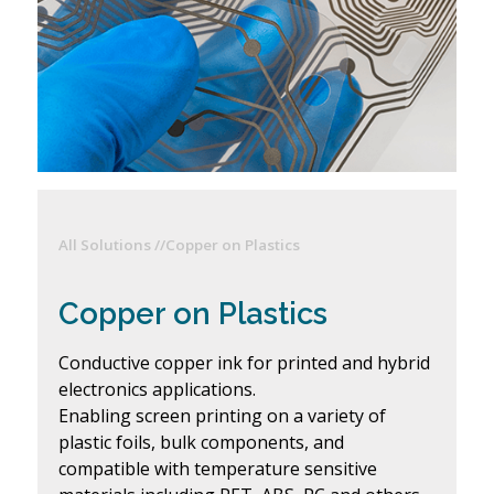
All Solutions //
Copper on Plastics
Copper on Plastics
Conductive copper ink for printed and hybrid
electronics applications.
Enabling screen printing on a variety of
plastic foils, bulk components, and
compatible with temperature sensitive