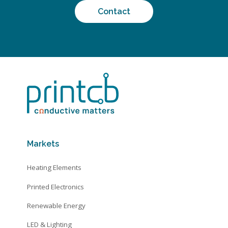
Contact
Markets
Heating Elements
Printed Electronics
Renewable Energy
LED & Lighting